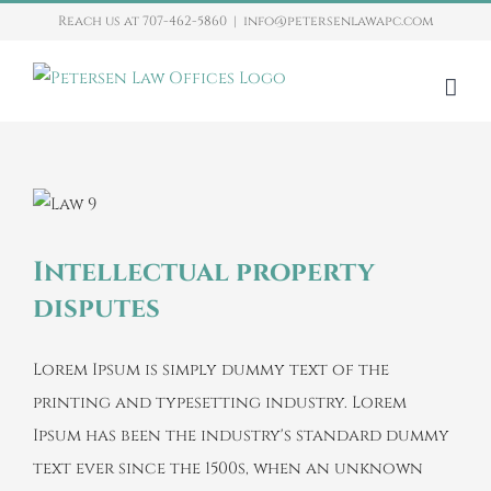
Skip
Reach us at 707-462-5860
|
info@petersenlawapc.com
to
content
Intellectual property
disputes
Lorem Ipsum is simply dummy text of the
printing and typesetting industry. Lorem
Ipsum has been the industry's standard dummy
text ever since the 1500s, when an unknown