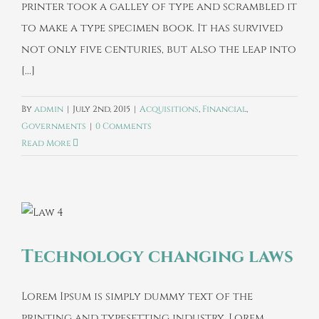
printer took a galley of type and scrambled it
to make a type specimen book. It has survived
not only five centuries, but also the leap into
[...]
By
admin
|
July 2nd, 2015
|
Acquisitions
,
Financial
,
Governments
|
0 Comments
Read More
Technology changing laws
Lorem Ipsum is simply dummy text of the
printing and typesetting industry. Lorem