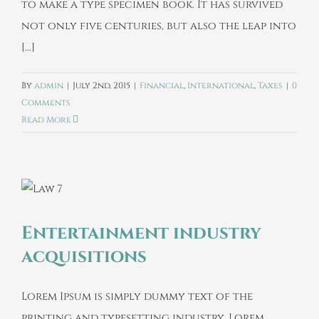
to make a type specimen book. It has survived
not only five centuries, but also the leap into
[...]
By
admin
|
July 2nd, 2015
|
Financial
,
International
,
Taxes
|
0
Comments
Read More
Entertainment industry
acquisitions
Lorem Ipsum is simply dummy text of the
printing and typesetting industry. Lorem