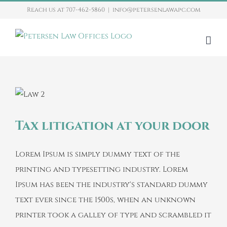
Skip
Reach us at 707-462-5860
|
info@petersenlawapc.com
to
content
Tax litigation at your door
Lorem Ipsum is simply dummy text of the
printing and typesetting industry. Lorem
Ipsum has been the industry's standard dummy
text ever since the 1500s, when an unknown
printer took a galley of type and scrambled it